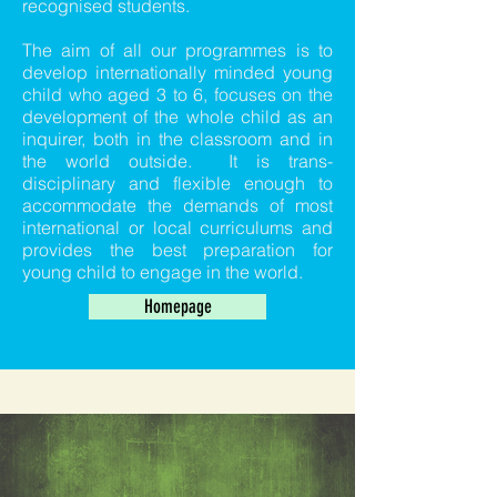
recognised students.
The aim of all our programmes is to
develop internationally minded young
child who aged 3 to 6, focuses on the
development of the whole child as an
inquirer, both in the classroom and in
the world outside. It is trans-
disciplinary and flexible enough to
accommodate the demands of most
international or local curriculums and
provides the best preparation for
young child to engage in the world.
Homepage