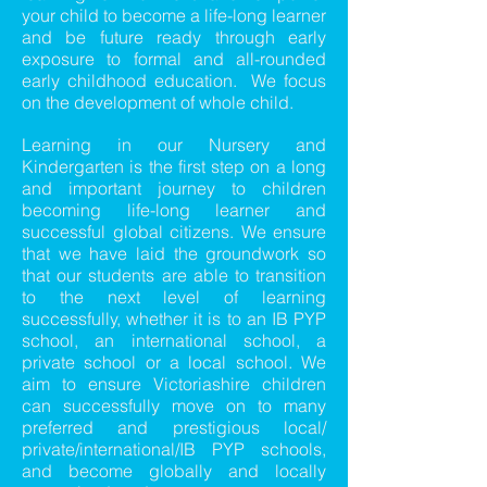
your child to become a life-long learner
and be future ready through early
exposure to formal and all-rounded
early childhood education. We focus
on the development of whole child.
Learning in our Nursery and
Kindergarten is the first step on a long
and important journey to children
becoming life-long learner and
successful global citizens. We ensure
that we have laid the groundwork so
that our students are able to transition
to the next level of learning
successfully, whether it is to an IB PYP
school, an international school, a
private school or a local school. We
aim to ensure Victoriashire children
can successfully move on to many
preferred and prestigious local/
private/international/IB PYP schools,
and become globally and locally