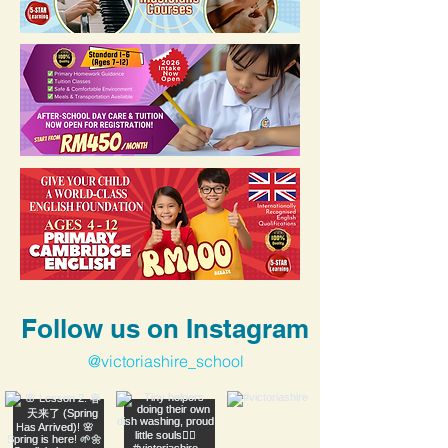
Follow us on Instagram
@victoriashire_school