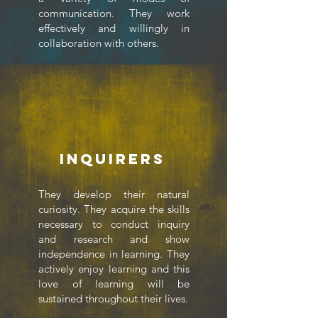
communication. They work
effectively and willingly in
collaboration with others.
Inquirers
They develop their natural
curiosity. They acquire the skills
necessary to conduct inquiry
and research and show
independence in learning. They
actively enjoy learning and this
love of learning will be
sustained throughout their lives.