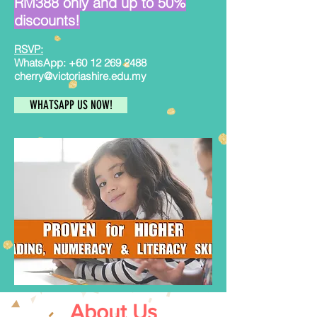
RM388 only and up to 50%
discounts!
RSVP:
WhatsApp:
+60 12 269 2488
cherry@victoriashire.edu.my
WHATSAPP US NOW!
About Us