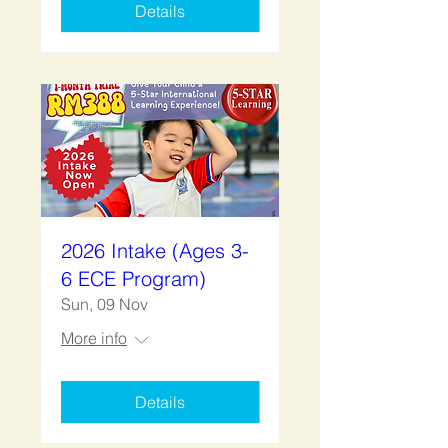
Details
2026 Intake (Ages 3-
6 ECE Program)
Sun, 09 Nov
More info
Details