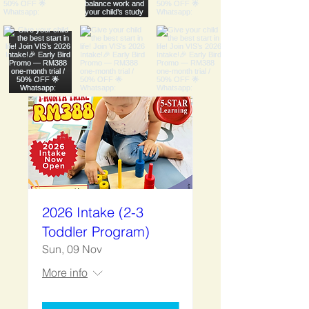
2026 Intake (2-3
Toddler Program)
Sun, 09 Nov
More info