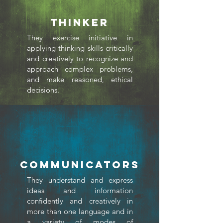
THINKER
They exercise initiative in
applying thinking skills critically
and creatively to recognize and
approach complex problems,
and make reasoned, ethical
decisions.
Communicators
They understand and express
ideas and information
confidently and creatively in
more than one language and in
a variety of modes of