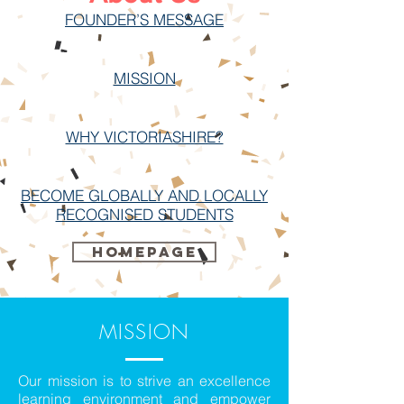
FOUNDER’S MESSAGE
MISSION
WHY VICTORIASHIRE?
BECOME GLOBALLY AND LOCALLY
RECOGNISED STUDENTS
Homepage
MISSION
Our mission is to strive an excellence
learning environment and empower