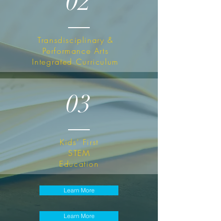
02
Transdisciplinary &
Performance Arts
I
ntegrated
Curriculum
03
Kids' First
STEM
Education
Learn More
Learn More