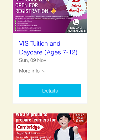
VIS Tuition and
Daycare (Ages 7-12)
Sun, 09 Nov
More info
Details