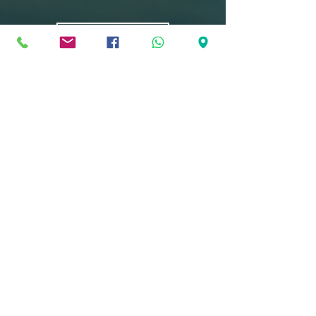
Curriculum
Become global
and locally
recognised
students
Research from leading universities
shows that IB students are more
likely than their peers to succeed in
higher education. The IB programme
enjoys a high level of respect and
recognition among the world’s higher
education institutions.
Learn More