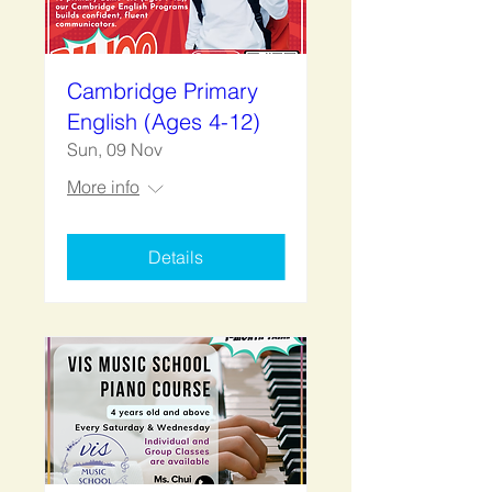
Cambridge Primary
English (Ages 4-12)
Sun, 09 Nov
More info
Details