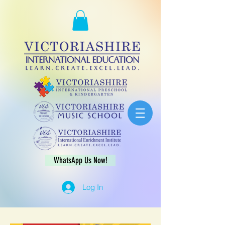
WhatsApp Us Now!
Log In