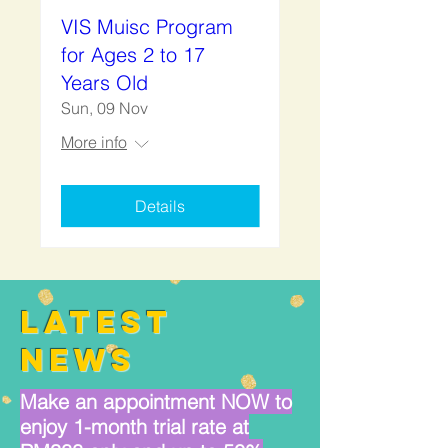
VIS Muisc Program
for Ages 2 to 17
Years Old
Sun, 09 Nov
More info
Details
LATEST
NEWS
Make an appointment NOW to
enjoy 1-month trial rate at