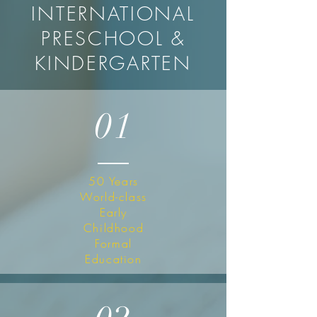
INTERNATIONAL
PRESCHOOL &
KINDERGARTEN
01
50 Years
World-class
Early
Childhood
Formal
Education