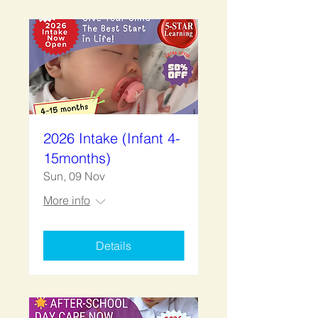
2026 Intake (Infant 4-
15months)
Sun, 09 Nov
More info
Details