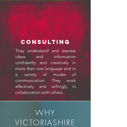
Consulting
They understand and express
ideas and information
confidently and creatively in
more than one language and in
a variety of modes of
communication. They work
effectively and willingly in
collaboration with others.
WHY
VICTORIASHIRE