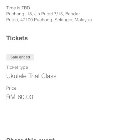
Time is TBD
Puchong, 18, Jln Puteri 7/15, Bandar
Puteri, 47100 Puchong, Selangor, Malaysia
Tickets
Sale ended
Ticket type
Ukulele Trial Class
Price
RM 60.00