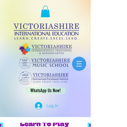
WhatsApp Us Now!
Log In