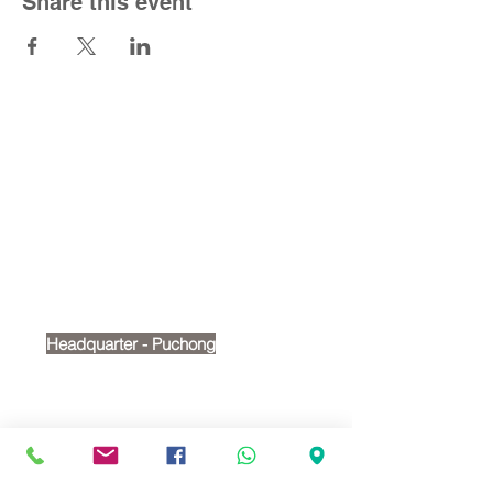
Share this event
Contact Us
Tel:
+6012 269 2488
Email:
cherry@victoriashire.edu.my
Headquarter - Puchong
No. 18, Jalan Puteri 7/15,
Bandar Puteri, 47100, Puchong
Google map:
https://maps.app.goo.gl/t4wMRvPH