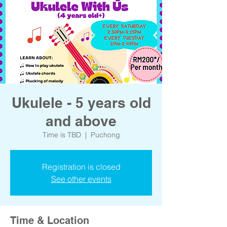
Ukulele - 5 years old
and above
Time is TBD
  |  
Puchong
Registration is closed
See other events
Time & Location