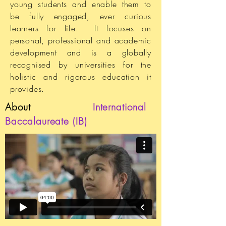
young students and enable them to
be fully engaged, ever curious
learners for life. It focuses on
personal, professional and academic
development and is a globally
recognised by universities for the
holistic and rigorous education it
provides.
About
International
Baccalaureate (IB)