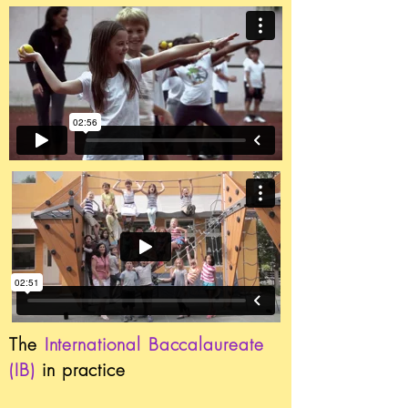
The
International Baccalaureate
(IB)
in practice