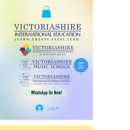
WhatsApp Us Now!
Log In