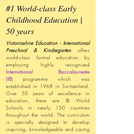
#1 World-class Early
Childhood Education |
50 years
Victoriashire Education - International
Preschool & Kindergarten
offers
world-class formal education by
employing highly recognised
International Baccalaureate
(IB)
programme which was
established in 1968 in Switzerland.
Over 50 years of excellence in
education, there are IB World
Schools in nearly 150 countries
throughout the world. The curriculum
is specially designed to develop
inquiring, knowledgeable and caring