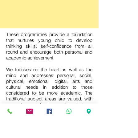
These programmes provide a foundation
that nurtures young child to develop
thinking skills, self-confidence from all
round and encourage both personal and
academic achievement.
We focuses on the heart as well as the
mind and addresses personal, social,
physical, emotional, digital, arts and
cultural needs in addition to those
considered to be more academic. The
traditional subject areas are valued, with
an extra emphasis on the balance
between the acquisition of essential
knowledge and skills and the search for
the meaning of, and understanding about,
the changing world. The programme
provides the opportunity for learners to