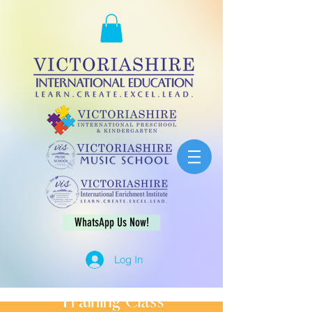
WhatsApp Us Now!
Log In