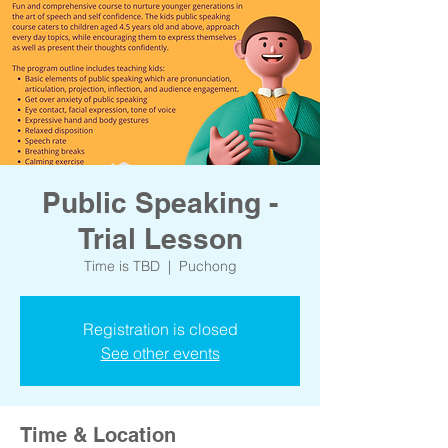
Public Speaking -
Trial Lesson
Time is TBD
  |  
Puchong
Registration is closed
See other events
Time & Location