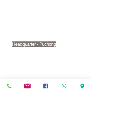
Contact Us
Tel:
+6012 269 2488
Email:
cherry@victoriashire.edu.my
Headquarter - Puchong
No. 18, Jalan Puteri 7/15,
Bandar Puteri, 47100, Puchong
Google map:
https://maps.app.goo.gl/t4wMRvPH
PELonYZc6
Branch - Putra Heights
1-2, Jalan Putra Mahkota 7/5C,
Pusat Bandar Putra Point, Putra
Heights, 47650 Subang Jaya,
Selangor