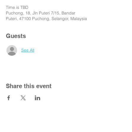
Time is TBD
Puchong, 18, Jln Puteri 7/15, Bandar
Puteri, 47100 Puchong, Selangor, Malaysia
Guests
See All
Share this event