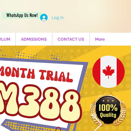
WhatsApp Us Now!
Log In
ULUM
ADMISSIONS
CONTACT US
More
al Pre-
interest