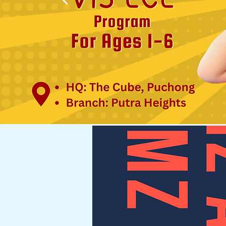
here,