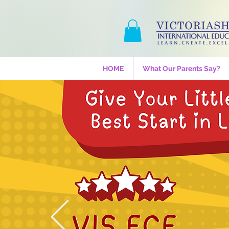
HOME
What Our Parents Say?
Drumz 
One mon