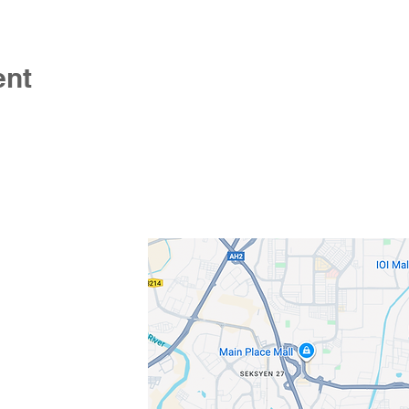
ent
s