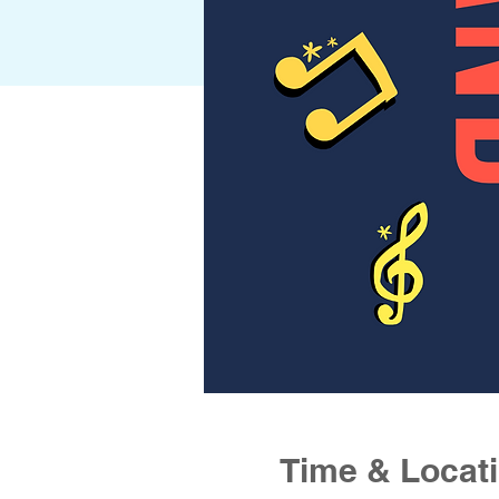
Time & Locat