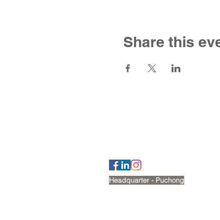
Share this ev
Contact U
Tel: +6012 269 2488
Email:
cherry@victoriashire.edu.my
Headquarter - Puchong
No. 18, Jalan Puteri 7/15,
Bandar Puteri, 47100, Puchong