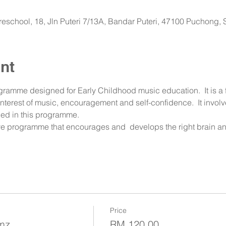
 Preschool, 18, Jln Puteri 7/13A, Bandar Puteri, 47100 Puchong,
nt
ramme designed for Early Childhood music education.  It is a 
 interest of music, encouragement and self-confidence.  It invol
ed in this programme.  
tive programme that encourages and  develops the right brain an
Price
umz
RM 120.00