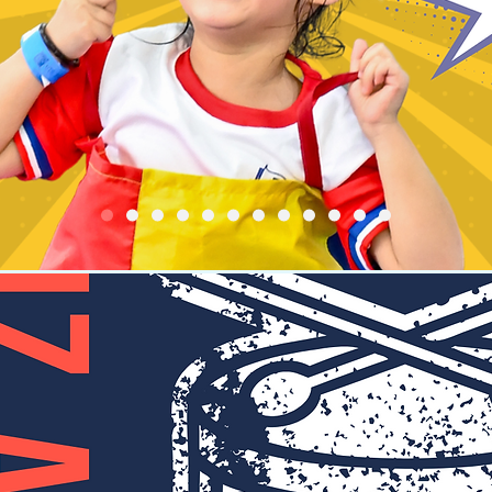
 and our representative will contact you for details and arrang
thanks.
Registration is Closed
See other events