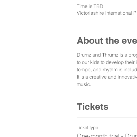
Time is TBD
Victoriashire International
About the eve
Drumz and Thrumz is a prog
to our kids to develop their
tempo, and rhythm is includ
It is a creative and innova
music. 
Tickets
Ticket type
One-month trial - Dr