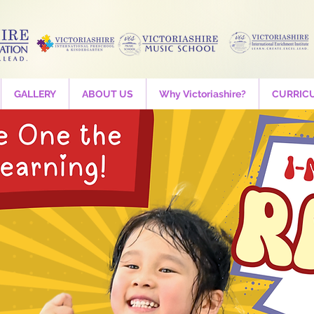
GALLERY
ABOUT US
Why Victoriashire?
CURRIC
and Thrumz - Tri
booking
Time is TBD
  |  
Victoriashire International Preschool
th trial is available before registration. Please register of your 