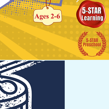
ement.