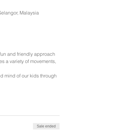
 Selangor, Malaysia
fun and friendly approach 
ves a variety of movements, 
d mind of our kids through 
Sale ended