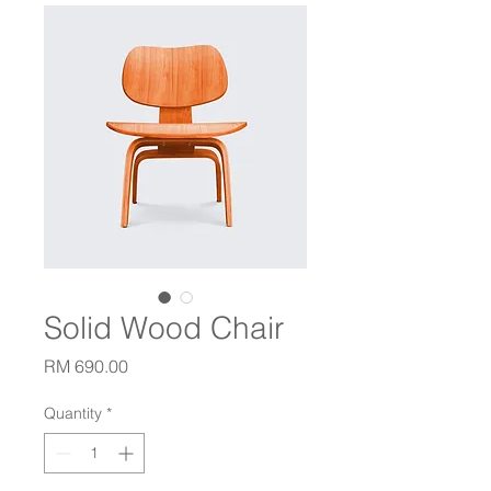
Solid Wood Chair
Price
RM 690.00
Quantity
*