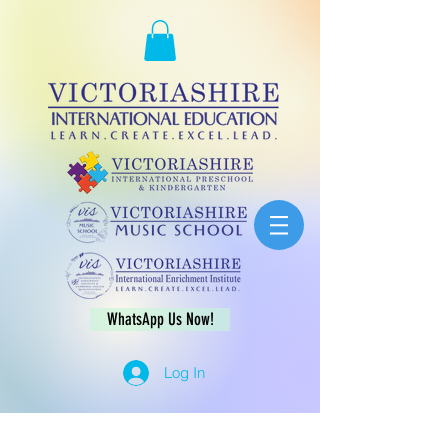
WhatsApp Us Now!
Log In