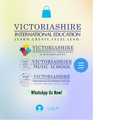
WhatsApp Us Now!
Log In