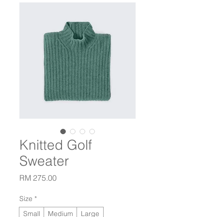
Knitted Golf
Sweater
Price
RM 275.00
Size
*
Small
Medium
Large