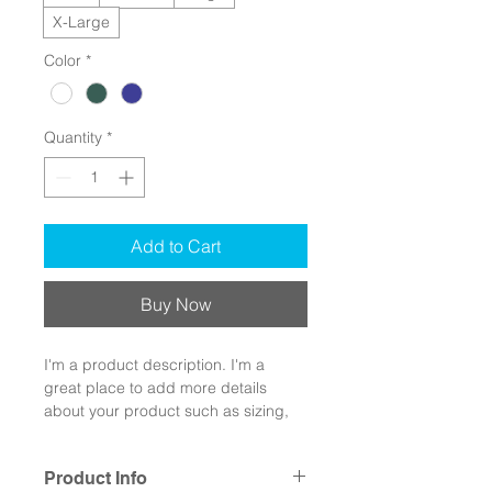
X-Large
Color
*
Quantity
*
Add to Cart
Buy Now
I'm a product description. I'm a 
great place to add more details 
about your product such as sizing, 
material, care instructions and 
cleaning instructions.
Product Info