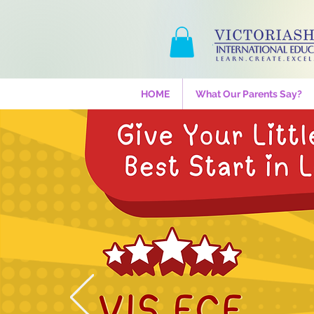
HOME
What Our Parents Say?