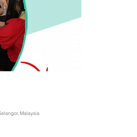
 Selangor, Malaysia