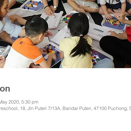
ion
 May 2020, 5:30 pm
 Preschool, 18, Jln Puteri 7/13A, Bandar Puteri, 47100 Puchong,