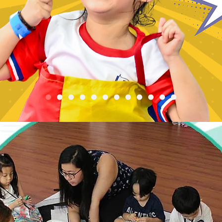
Registration is Closed
See other events