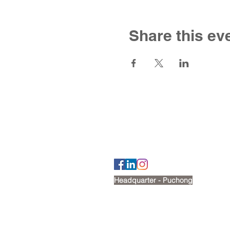
Share this ev
Contact U
Tel: +6012 269 2488
Email:
cherry@victoriashire.edu.my
Headquarter - Puchong
No. 18, Jalan Puteri 7/15,
Bandar Puteri, 47100, Puchong
Google map: