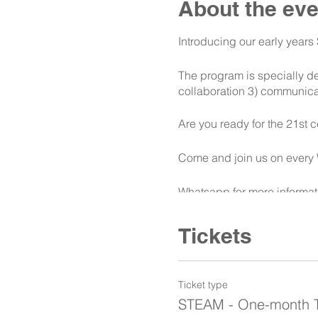
About the eve
Introducing our early year
The program is specially de
collaboration 3) communicat
Are you ready for the 21st c
Come and join us on every
Whatsapp for more informat
Tickets
Ticket type
STEAM - One-month Tr