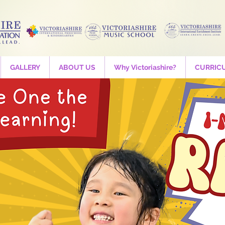
GALLERY
ABOUT US
Why Victoriashire?
CURRIC
STEAM - LEGO
Wed, 01 Apr
  |  
Victoriashire International Preschool
Are your ready for FUN 21st century education?