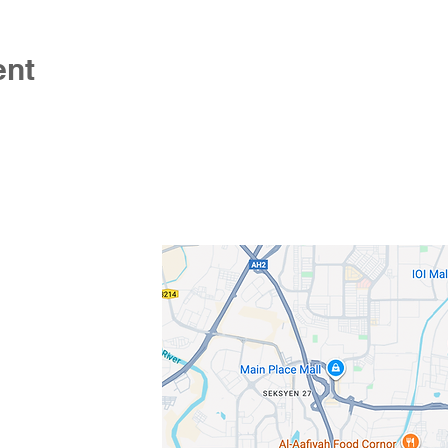
ent
s