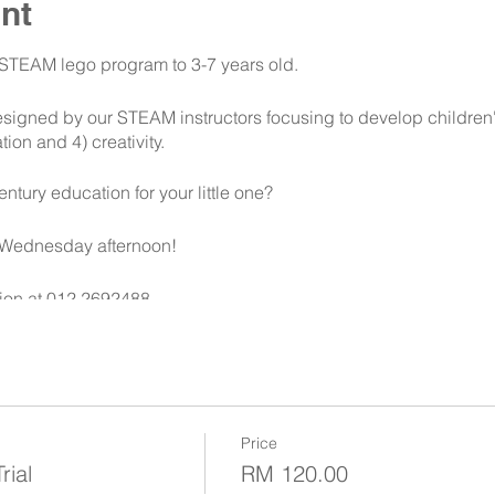
nt
s STEAM lego program to 3-7 years old.
signed by our STEAM instructors focusing to develop children's 
ion and 4) creativity.
entury education for your little one?
 Wednesday afternoon!
ion at 012 2692488
Price
ial
RM 120.00