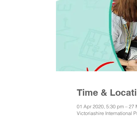
Time & Locat
01 Apr 2020, 5:30 pm – 27
Victoriashire International