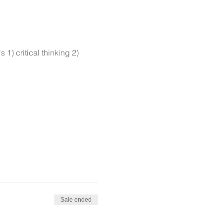
1) critical thinking 2)
Sale ended