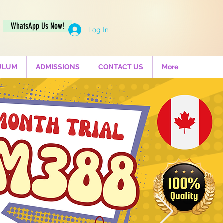
WhatsApp Us Now!
Log In
ULUM
ADMISSIONS
CONTACT US
More