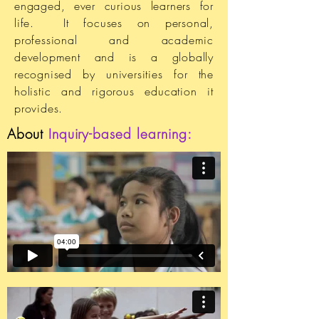
engaged, ever curious learners for
life. It focuses on personal,
professional and academic
development and is a globally
recognised by universities for the
holistic and rigorous education it
provides.
About
Inquiry-based learning: