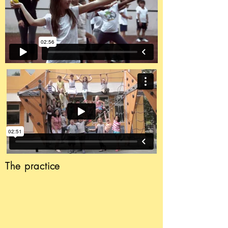
The
practice