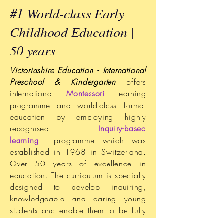
#1 World-class Early
Childhood Education |
50 years
Victoriashire Education - International
Preschool & Kindergarten
offers
international
Montessori
learning
programme and world-class formal
education by employing highly
recognised
Inquiry-based
learning
programme which was
established in 1968 in Switzerland.
Over 50 years of excellence in
education. The curriculum is specially
designed to develop inquiring,
knowledgeable and caring young
students and enable them to be fully