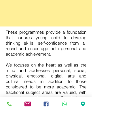
These programmes provide a foundation
that nurtures young child to develop
thinking skills, self-confidence from all
round and encourage both personal and
academic achievement.
We focuses on the heart as well as the
mind and addresses personal, social,
physical, emotional, digital, arts and
cultural needs in addition to those
considered to be more academic. The
traditional subject areas are valued, with
an extra emphasis on the balance
between the acquisition of essential
knowledge and skills and the search for
the meaning of, and understanding about,
the changing world. The programme
provides the opportunity for learners to