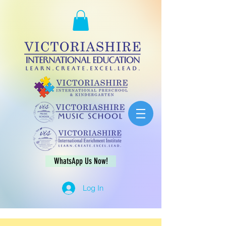
WhatsApp Us Now!
Log In